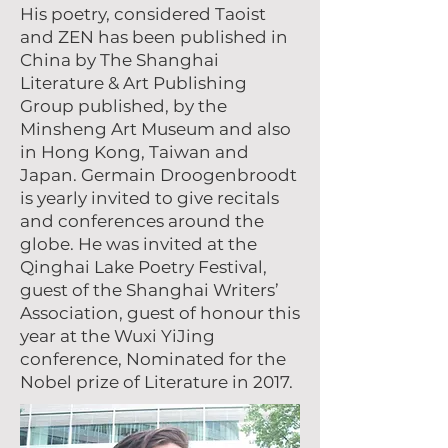
His poetry, considered Taoist
and ZEN has been published in
China by The Shanghai
Literature & Art Publishing
Group published, by the
Minsheng Art Museum and also
in Hong Kong, Taiwan and
Japan. Germain Droogenbroodt
is yearly invited to give recitals
and conferences around the
globe. He was invited at the
Qinghai Lake Poetry Festival,
guest of the Shanghai Writers’
Association, guest of honour this
year at the Wuxi YiJing
conference, Nominated for the
Nobel prize of Literature in 2017.