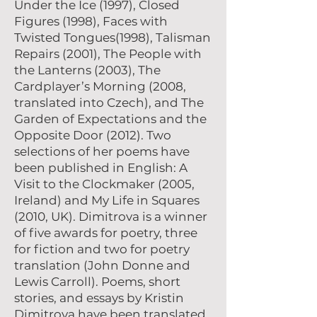
Under the Ice (1997), Closed
Figures (1998), Faces with
Twisted Tongues(1998), Talisman
Repairs (2001), The People with
the Lanterns (2003), The
Cardplayer’s Morning (2008,
translated into Czech), and The
Garden of Expectations and the
Opposite Door (2012). Two
selections of her poems have
been published in English: A
Visit to the Clockmaker (2005,
Ireland) and My Life in Squares
(2010, UK). Dimitrova is a winner
of five awards for poetry, three
for fiction and two for poetry
translation (John Donne and
Lewis Carroll). Poems, short
stories, and essays by Kristin
Dimitrova have been translated