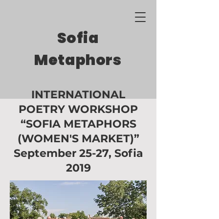
Sofia
Metaphors
INTERNATIONAL
POETRY WORKSHOP
“SOFIA METAPHORS
(WOMEN'S MARKET)”
September 25-27, Sofia
2019