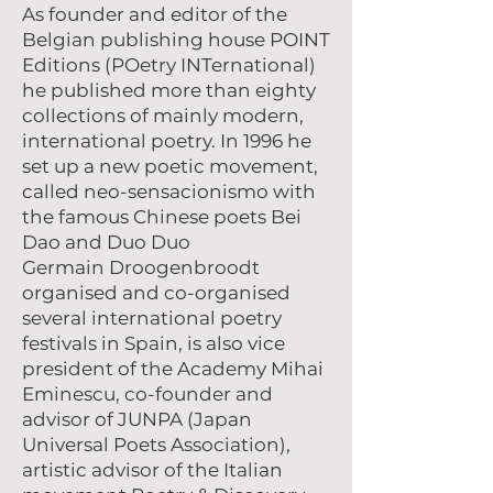
As founder and editor of the
Belgian publishing house POINT
Editions (POetry INTernational)
he published more than eighty
collections of mainly modern,
international poetry. In 1996 he
set up a new poetic movement,
called neo-sensacionismo with
the famous Chinese poets Bei
Dao and Duo Duo
Germain Droogenbroodt
organised and co-organised
several international poetry
festivals in Spain, is also vice
president of the Academy Mihai
Eminescu, co-founder and
advisor of JUNPA (Japan
Universal Poets Association),
artistic advisor of the Italian