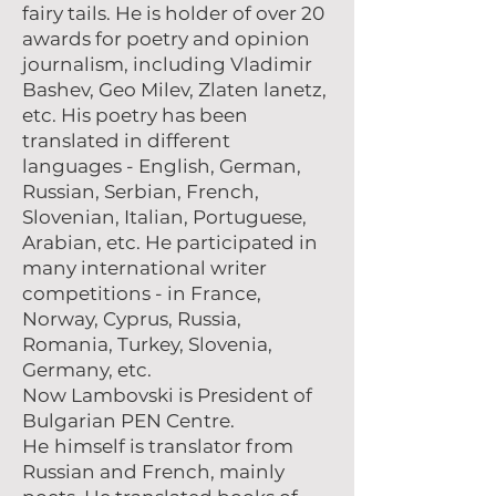
fairy tails. He is holder of over 20
awards for poetry and opinion
journalism, including Vladimir
Bashev, Geo Milev, Zlaten lanetz,
etc. His poetry has been
translated in different
languages - English, German,
Russian, Serbian, French,
Slovenian, Italian, Portuguese,
Arabian, etc. He participated in
many international writer
competitions - in France,
Norway, Cyprus, Russia,
Romania, Turkey, Slovenia,
Germany, etc.
Now Lambovski is President of
Bulgarian PEN Centre.
Не himself is translator from
Russian and French, mainly