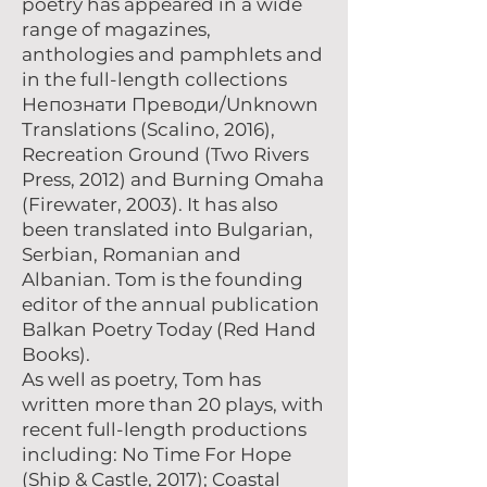
poetry has appeared in a wide
range of magazines,
anthologies and pamphlets and
in the full-length collections
Непознати Преводи/Unknown
Translations (Scalino, 2016),
Recreation Ground (Two Rivers
Press, 2012) and Burning Omaha
(Firewater, 2003). It has also
been translated into Bulgarian,
Serbian, Romanian and
Albanian. Tom is the founding
editor of the annual publication
Balkan Poetry Today (Red Hand
Books).
As well as poetry, Tom has
written more than 20 plays, with
recent full-length productions
including: No Time For Hope
(Ship & Castle, 2017); Coastal