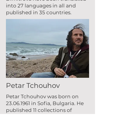
into 27 languages in all and
published in 35 countries.
Petar Tchouhov
Petar Tchouhov was born on
23.06.1961
in Sofia, Bulgaria. He
published 11 collections of
poetry, a novel, two collections
of short stories and a children’s
book. His works has been