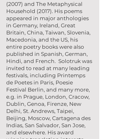
(2007) and The Metaphysical
Household (2017). His poems
appeared in major anthologies
in Germany, Ireland, Great
Britain, China, Taiwan, Slovenia,
Macedonia, and the US, his
entire poetry books were also
published in Spanish, German,
Hindi, and French. Solotruk was
invited to read at many leading
festivals, including Printemps
de Poetes in Paris, Poesie
Festival Berlin, and many more,
e.g. in Prague, London, Cracow,
Dublin, Genoa, Firenze, New
Delhi, St. Andrews, Taipei,
Beijing, Moscow, Cartagena des
Indias, San Salvador, San Jose,
and elsewhere. His award