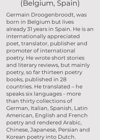
(Belgium, Spain)
Germain Droogenbroodt, was
born in Belgium but lives
already 31 years in Spain. He is an
internationally appreciated
poet, translator, publisher and
promoter of international
poetry. He wrote short stories
and literary reviews, but mainly
poetry, so far thirteen poetry
books, published in 28
countries. He translated – he
speaks six languages - more
than thirty collections of
German, Italian, Spanish, Latin
American, English and French
poetry and rendered Arabic,
Chinese, Japanese, Persian and
Korean poetry into Dutch.