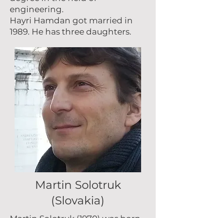
engineering.
Hayri Hamdan got married in
1989. He has three daughters.
Martin Solotruk
(Slovakia)