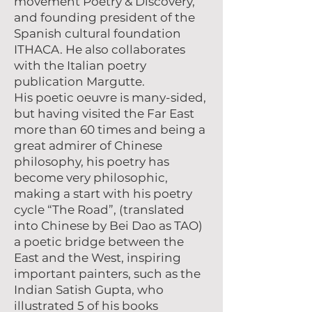
movement Poetry & Discovery,
and founding president of the
Spanish cultural foundation
ITHACA. He also collaborates
with the Italian poetry
publication Margutte.
His poetic oeuvre is many-sided,
but having visited the Far East
more than 60 times and being a
great admirer of Chinese
philosophy, his poetry has
become very philosophic,
making a start with his poetry
cycle “The Road”, (translated
into Chinese by Bei Dao as TAO)
a poetic bridge between the
East and the West, inspiring
important painters, such as the
Indian Satish Gupta, who
illustrated 5 of his books