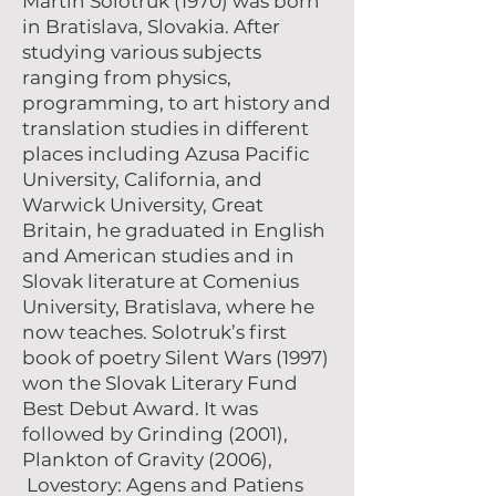
Martin Solotruk (1970) was born
in Bratislava, Slovakia. After
studying various subjects
ranging from physics,
programming, to art history and
translation studies in different
places including Azusa Pacific
University, California, and
Warwick University, Great
Britain, he graduated in English
and American studies and in
Slovak literature at Comenius
University, Bratislava, where he
now teaches. Solotruk’s first
book of poetry Silent Wars (1997)
won the Slovak Literary Fund
Best Debut Award. It was
followed by Grinding (2001),
Plankton of Gravity (2006),
Lovestory: Agens and Patiens