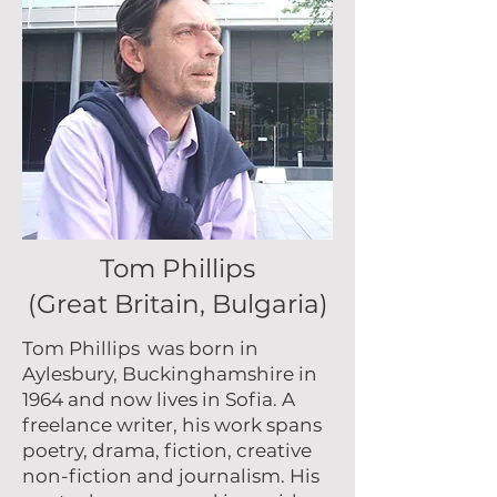
Tom Phillips
(Great Britain, Bulgaria)
Tom Phillips
was born in
Aylesbury, Buckinghamshire in
1964 and now lives in Sofia. A
freelance writer, his work spans
poetry, drama, fiction, creative
non-fiction and journalism. His