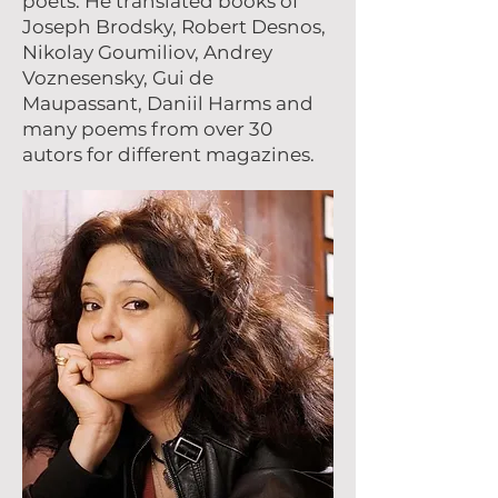
poets. He translated books of
Joseph Brodsky, Robert Desnos,
Nikolay Goumiliov, Andrey
Voznesensky, Gui de
Maupassant, Daniil Harms and
many poems from over 30
autоrs for different magazines.