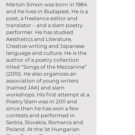
Márton Simon was born in 1984
and he lives in Budapest. He is a
poet, a freelance editor and
translator – and a slam poetry
performer. He has studied
Aesthetics and Literature,
Creative writing and Japanese
language and culture. He is the
author of a poetry collection
titled “Songs of the Mezzanine”
(2010). He also organizes an
association of young writers
(named JAK) and slam
workshops. His first attempt at a
Poetry Slam was in 2011 and
since then he has won a few
contests and performed in
Serbia, Slovakia, Romania and
Poland. At the 1st Hungarian