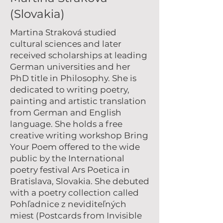
(Slovakia)
Martina Straková
studied
cultural sciences and later
received scholarships at leading
German universities and her
PhD title in Philosophy. She is
dedicated to writing poetry,
painting and artistic translation
from German and English
language. She holds a free
creative writing workshop Bring
Your Poem offered to the wide
public by the International
poetry festival Ars Poetica in
Bratislava, Slovakia. She debuted
with a poetry collection called
Pohľadnice z neviditeľných
miest (Postcards from Invisible