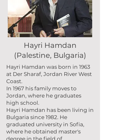
Hayri Hamdan
(Palestine, Bulgaria)
Hayri Hamdan was born in 1963
at Der Sharaf, Jordan River West
Coast.
In 1967 his family moves to
Jordan, where he graduates
high school.
Hayri Hamdan has been living in
Bulgaria since 1982. He
graduated university in Sofia,
where he obtained master's
degree in the field of