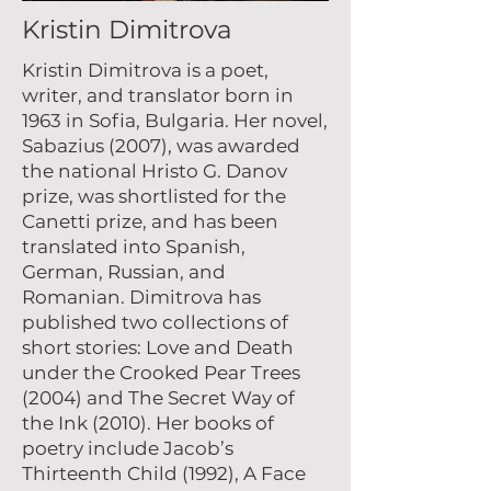
Kristin Dimitrova
Kristin Dimitrova is a poet,
writer, and translator born in
1963 in Sofia, Bulgaria. Her novel,
Sabazius (2007), was awarded
the national Hristo G. Danov
prize, was shortlisted for the
Canetti prize, and has been
translated into Spanish,
German, Russian, and
Romanian. Dimitrova has
published two collections of
short stories: Love and Death
under the Crooked Pear Trees
(2004) and The Secret Way of
the Ink (2010). Her books of
poetry include Jacob’s
Thirteenth Child (1992), A Face