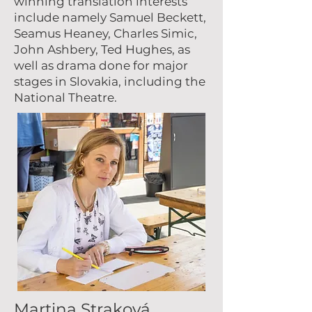
winning translation interests
include namely Samuel Beckett,
Seamus Heaney, Charles Simic,
John Ashbery, Ted Hughes, as
well as drama done for major
stages in Slovakia, including the
National Theatre.
Martina Straková