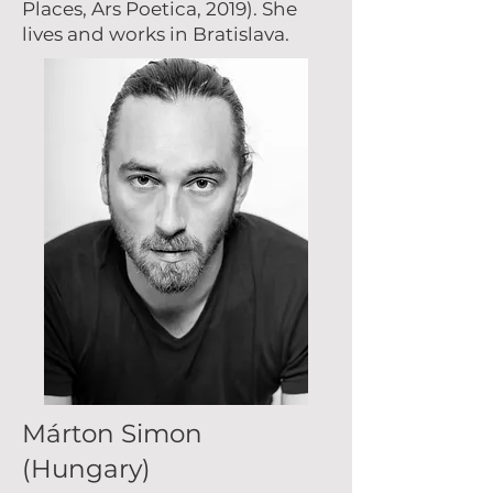
Places, Ars Poetica, 2019). She
lives and works in Bratislava.
Márton Simon
(Hungary)