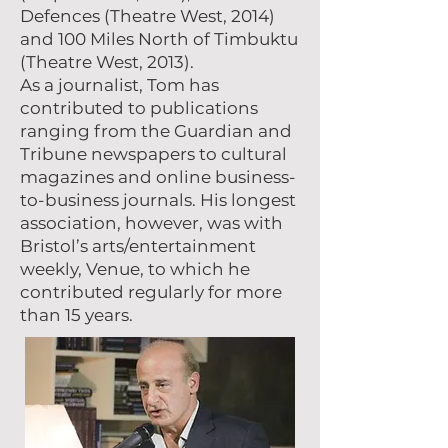
Defences (Theatre West, 2014)
and 100 Miles North of Timbuktu
(Theatre West, 2013).
As a journalist, Tom has
contributed to publications
ranging from the Guardian and
Tribune newspapers to cultural
magazines and online business-
to-business journals. His longest
association, however, was with
Bristol’s arts/entertainment
weekly, Venue, to which he
contributed regularly for more
than 15 years.