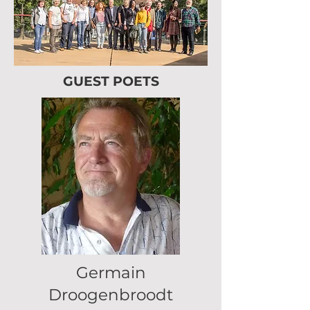
GUEST POETS
Germain
Droogenbroodt