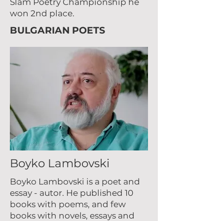
Slam Poetry Championship he
won 2nd place.
BULGARIAN POETS
Boyko Lambovski
Boyko Lambovski is a poet and
essay - autor. He published 10
books with poems, and few
books with novels, essays and